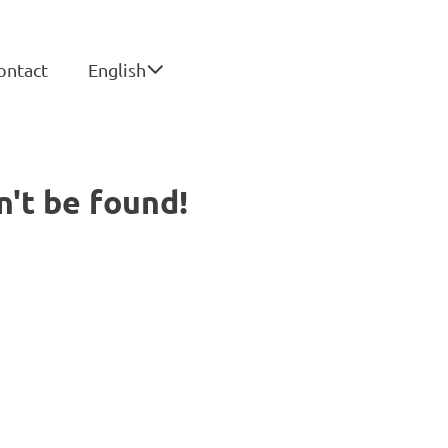
ontact
English
n't be found!